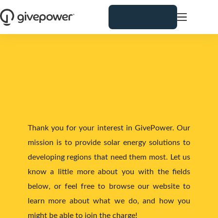
Skip
to
DONATE
content
US
CONTACT 
Thank you for your interest in GivePower. Our 
mission is to provide solar energy solutions to 
developing regions that need them most. Let us 
know a little more about you with the fields 
below, or feel free to browse our website to 
learn more about what we do, and how you 
might be able to join the charge!