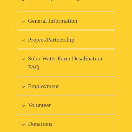
General Information
Project/Partnership
Solar Water Farm Desalination
FAQ
Employment
Volunteer
Donations