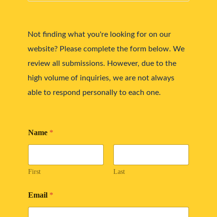
Not finding what you're looking for on our 
website? Please complete the form below. We 
review all submissions. However, due to the 
high volume of inquiries, we are not always 
able to respond personally to each one.
Name
*
First
Last
Email
*