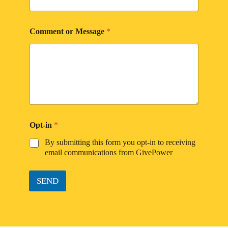
Comment or Message
*
Opt-in
*
By submitting this form you opt-in to receiving
email communications from GivePower
SEND