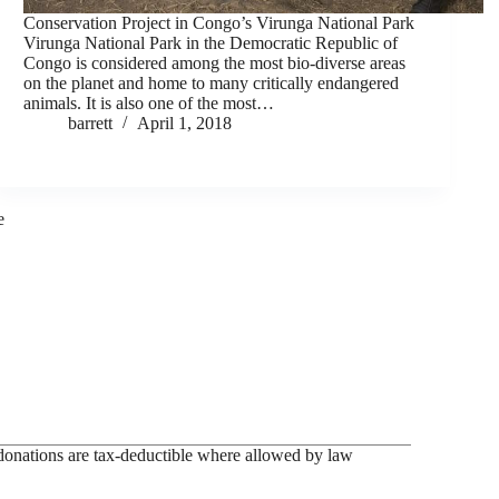
Conservation Project in Congo’s Virunga National Park
Virunga National Park in the Democratic Republic of
Congo is considered among the most bio-diverse areas
on the planet and home to many critically endangered
animals. It is also one of the most…
barrett
April 1, 2018
e
onations are tax-deductible where allowed by law