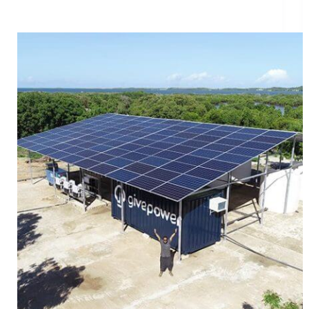
Introducing The First GivePower Solar Water Farm