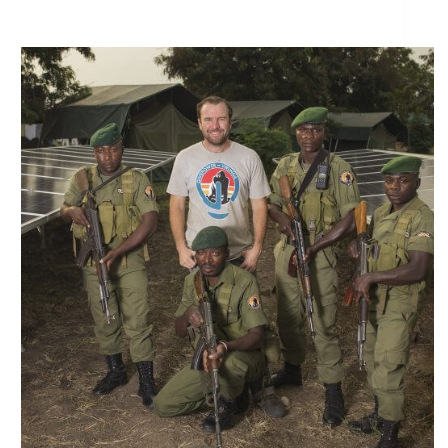
Reflecting on Virunga