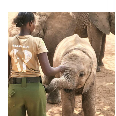
Featured Project: Reteti Elephant Sanctuary