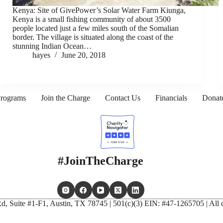
Kenya: Site of GivePower’s Solar Water Farm Kiunga,
Kenya is a small fishing community of about 3500
people located just a few miles south of the Somalian
border. The village is situated along the coast of the
stunning Indian Ocean…
hayes
June 20, 2018
rograms
Join the Charge
Contact Us
Financials
Donat
#JoinTheCharge
, Suite #1-F1, Austin, TX 78745 | 501(c)(3) EIN: #47-1265705 | All d