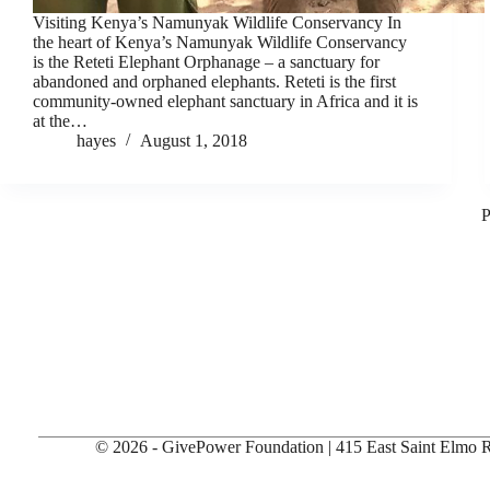
Visiting Kenya’s Namunyak Wildlife Conservancy In
the heart of Kenya’s Namunyak Wildlife Conservancy
is the Reteti Elephant Orphanage – a sanctuary for
abandoned and orphaned elephants. Reteti is the first
community-owned elephant sanctuary in Africa and it is
at the…
hayes
August 1, 2018
P
© 2026 - GivePower Foundation | 415 East Saint Elmo Rd