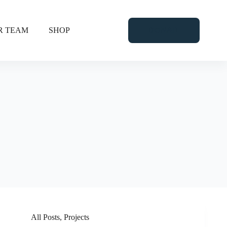
DONATE
R TEAM
SHOP
All Posts
,
Projects