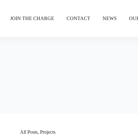
JOIN THE CHARGE
CONTACT
NEWS
OU
All Posts
,
Projects