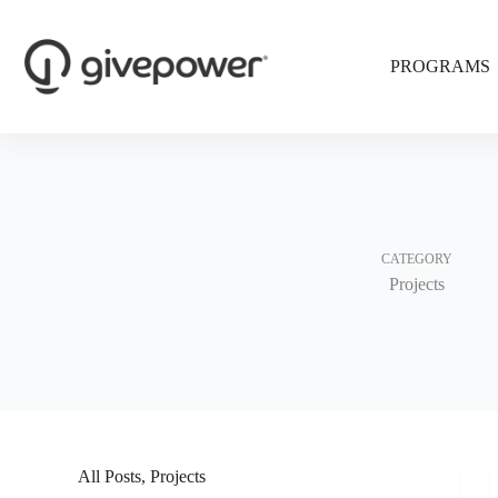
Skip
to
content
PROGRAMS
CATEGORY
Projects
All Posts
,
Projects