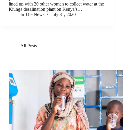
lined up with 20 other women to collect water at the
Kiunga desalination plant on Kenya’s…
In The News
July 31, 2020
All Posts
GivePower Deploys Solar Water Farms in Kenya
and Haiti