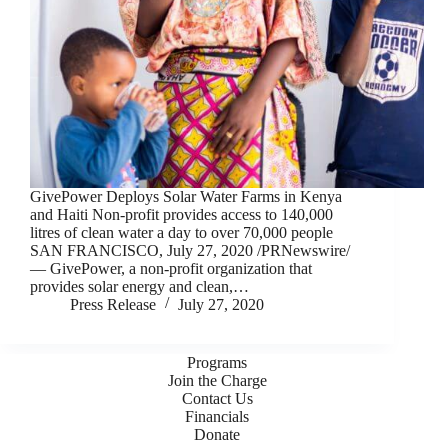
GivePower Deploys Solar Water Farms in Kenya
and Haiti Non-profit provides access to 140,000
litres of clean water a day to over 70,000 people
SAN FRANCISCO, July 27, 2020 /PRNewswire/
— GivePower, a non-profit organization that
provides solar energy and clean,…
Press Release
July 27, 2020
Programs
Join the Charge
Contact Us
Financials
Donate