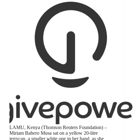
LAMU, Kenya (Thomson Reuters Foundation) –
Miriam Bahero Musa sat on a yellow 20-litre
jerrycan, a smaller white one in her hand, as she