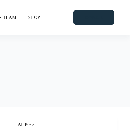
DONATE
R TEAM
SHOP
All Posts