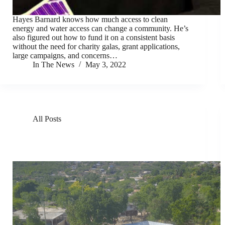
Hayes Barnard knows how much access to clean
energy and water access can change a community. He’s
also figured out how to fund it on a consistent basis
without the need for charity galas, grant applications,
large campaigns, and concerns…
In The News
May 3, 2022
All Posts
GivePower Deploys Solar Water Farms in Kenya and
Haiti