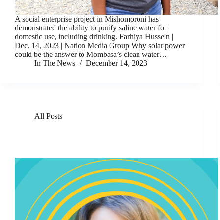
A social enterprise project in Mishomoroni has
demonstrated the ability to purify saline water for
domestic use, including drinking. Farhiya Hussein |
Dec. 14, 2023 | Nation Media Group Why solar power
could be the answer to Mombasa’s clean water…
In The News
December 14, 2023
All Posts
Solar Pioneer Michele Magee On How To Give Power
To The World