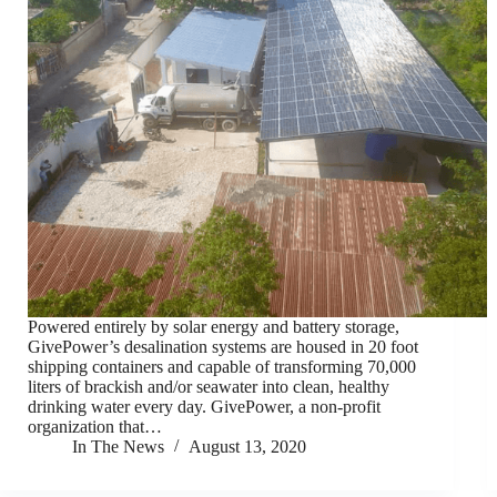
Powered entirely by solar energy and battery storage,
GivePower’s desalination systems are housed in 20 foot
shipping containers and capable of transforming 70,000
liters of brackish and/or seawater into clean, healthy
drinking water every day. GivePower, a non-profit
organization that…
In The News
August 13, 2020