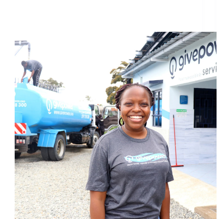
Why solar power could be the answer to Mombasa’s
clean water dream