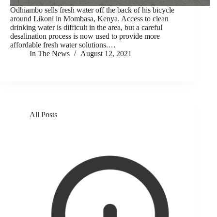
Odhiambo sells fresh water off the back of his bicycle
around Likoni in Mombasa, Kenya. Access to clean
drinking water is difficult in the area, but a careful
desalination process is now used to provide more
affordable fresh water solutions.…
In The News
August 12, 2021
All Posts
Solar beats salt, bringing clean water to coastal
Kenyans