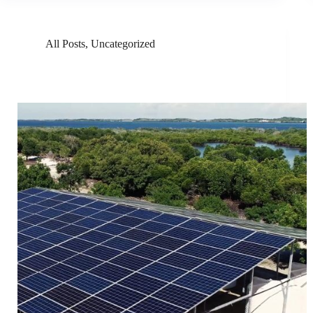
All Posts
,
Uncategorized
GivePower Is Giving Fresh Water Using Solar Power
And Desalinization In Kenya