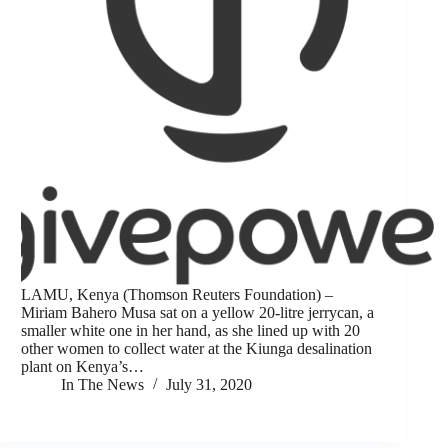
LAMU, Kenya (Thomson Reuters Foundation) –
Miriam Bahero Musa sat on a yellow 20-litre jerrycan, a
smaller white one in her hand, as she lined up with 20
other women to collect water at the Kiunga desalination
plant on Kenya’s…
In The News
July 31, 2020