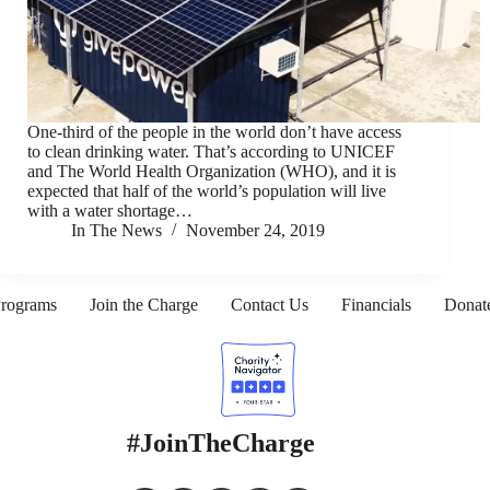
One-third of the people in the world don’t have access
to clean drinking water. That’s according to UNICEF
and The World Health Organization (WHO), and it is
expected that half of the world’s population will live
with a water shortage…
In The News
November 24, 2019
rograms
Join the Charge
Contact Us
Financials
Donat
#JoinTheCharge