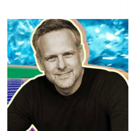
How the founder of $12 billion startup GoodLeap is
revolutionizing nonprofit funding