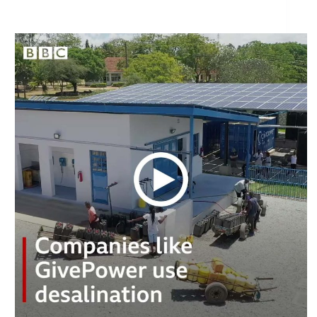
How does the desalination process work?