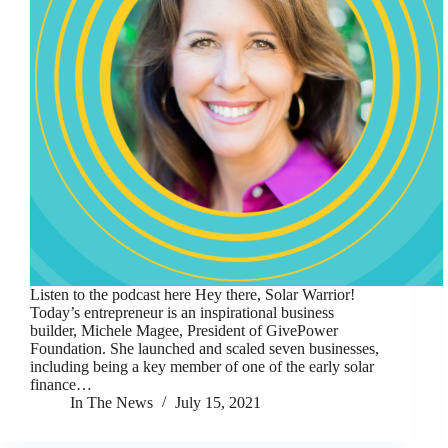
Listen to the podcast here Hey there, Solar Warrior!
Today’s entrepreneur is an inspirational business
builder, Michele Magee, President of GivePower
Foundation. She launched and scaled seven businesses,
including being a key member of one of the early solar
finance…
In The News
July 15, 2021