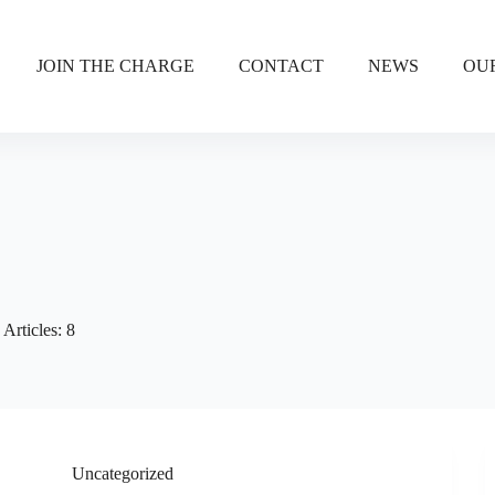
JOIN THE CHARGE
CONTACT
NEWS
OU
Articles: 8
Uncategorized