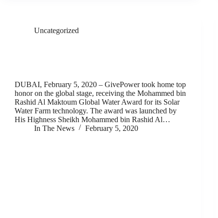
Uncategorized
GivePower Takes Home Top Honor on Global Stage
for its Innovative, Solar-Powered Water Farm
Technology
DUBAI, February 5, 2020 – GivePower took home top
honor on the global stage, receiving the Mohammed bin
Rashid Al Maktoum Global Water Award for its Solar
Water Farm technology. The award was launched by
His Highness Sheikh Mohammed bin Rashid Al…
In The News
February 5, 2020