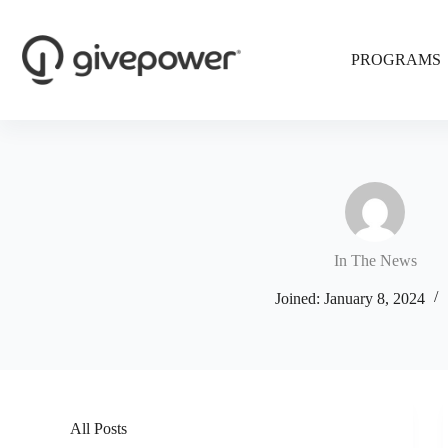
Skip
to
content
PROGRAMS
In The News
Joined: January 8, 2024
All Posts