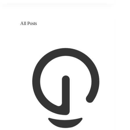
All Posts
Solar beats salt, bringing clean water to coastal
Kenyans