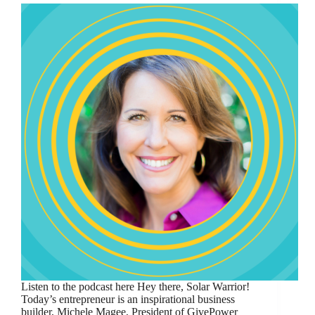
Listen to the podcast here Hey there, Solar Warrior!
Today’s entrepreneur is an inspirational business
builder, Michele Magee, President of GivePower