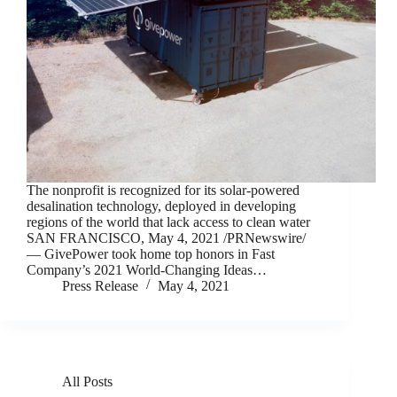
The nonprofit is recognized for its solar-powered
desalination technology, deployed in developing
regions of the world that lack access to clean water
SAN FRANCISCO, May 4, 2021 /PRNewswire/
— GivePower took home top honors in Fast
Company’s 2021 World-Changing Ideas…
Press Release
May 4, 2021
All Posts