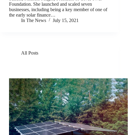
Foundation. She launched and scaled seven
businesses, including being a key member of one of
the early solar finance…
In The News
July 15, 2021
All Posts
GivePower Takes Home Top Honors In Fast
Company’s 2021 World-Changing Ideas Awards