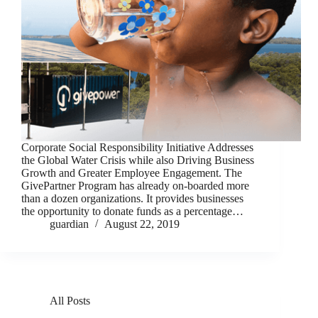
Corporate Social Responsibility Initiative Addresses
the Global Water Crisis while also Driving Business
Growth and Greater Employee Engagement. The
GivePartner Program has already on-boarded more
than a dozen organizations. It provides businesses
the opportunity to donate funds as a percentage…
guardian
August 22, 2019
All Posts