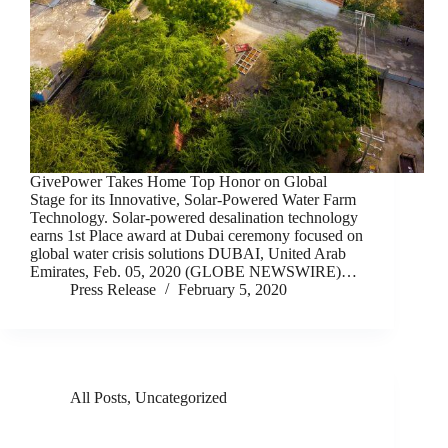
GivePower Takes Home Top Honor on Global
Stage for its Innovative, Solar-Powered Water Farm
Technology. Solar-powered desalination technology
earns 1st Place award at Dubai ceremony focused on
global water crisis solutions DUBAI, United Arab
Emirates, Feb. 05, 2020 (GLOBE NEWSWIRE)…
Press Release
February 5, 2020
All Posts
,
Uncategorized
GivePower Is Giving Fresh Water Using Solar