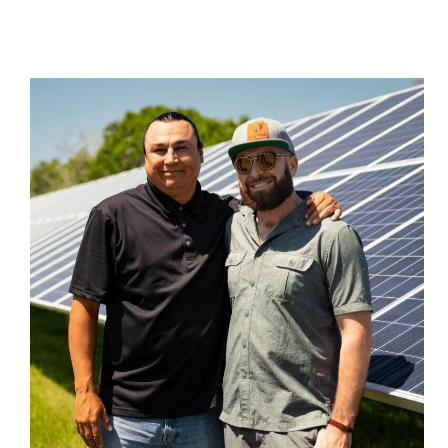
Solar Energy Non-Profits Join Forces to Build the
Largest Solar Energy Farm in North Dakota at
Standing Rock Reservation