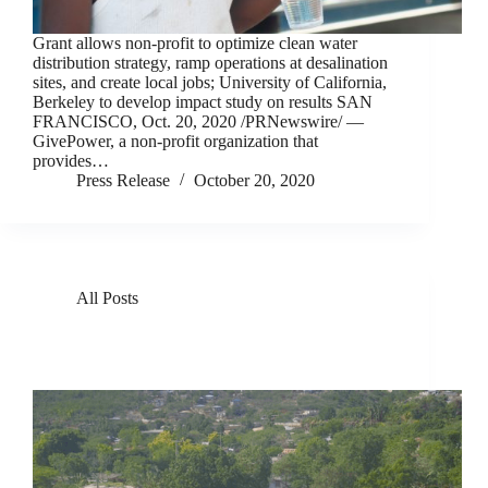
Grant allows non-profit to optimize clean water
distribution strategy, ramp operations at desalination
sites, and create local jobs; University of California,
Berkeley to develop impact study on results SAN
FRANCISCO, Oct. 20, 2020 /PRNewswire/ —
GivePower, a non-profit organization that
provides…
Press Release
October 20, 2020
All Posts
GivePower Deploys Solar Water Farms in Kenya
and Haiti