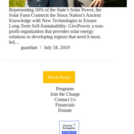
Representing 50% of the State’s Solar Power, the
Solar Farm Connects the Sioux Nation’s Ancient
Knowledge with New Technologies to Ensure
Long-Term Self-Sustainability. GivePower, a non-
profit organization that provides solar energy
solutions to developing regions that need it most,
led…
guardian
July 18, 2019
More Posts
Programs
Join the Charge
Contact Us
Financials
Donate