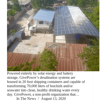
Powered entirely by solar energy and battery
storage, GivePower’s desalination systems are
housed in 20 foot shipping containers and capable of
transforming 70,000 liters of brackish and/or
seawater into clean, healthy drinking water every
day. GivePower, a non-profit organization that…
In The News
August 13, 2020