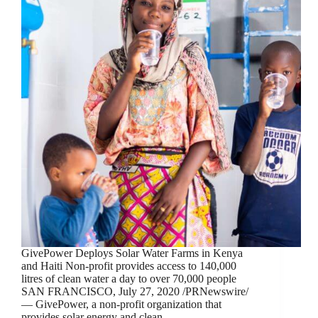
GivePower Deploys Solar Water Farms in Kenya
and Haiti Non-profit provides access to 140,000
litres of clean water a day to over 70,000 people
SAN FRANCISCO, July 27, 2020 /PRNewswire/
— GivePower, a non-profit organization that
provides solar energy and clean,…