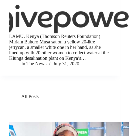
LAMU, Kenya (Thomson Reuters Foundation) –
Miriam Bahero Musa sat on a yellow 20-litre
jerrycan, a smaller white one in her hand, as she
lined up with 20 other women to collect water at the
Kiunga desalination plant on Kenya’s…
In The News
July 31, 2020
All Posts
GivePower Deploys Solar Water Farms in Kenya
and Haiti