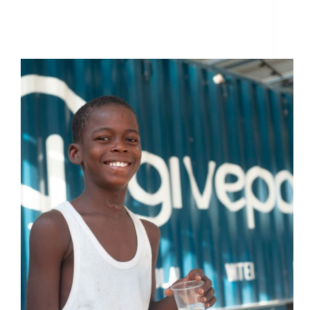
GivePower Foundation Receives $1 Million
Donation from Silicon Valley Technology Veteran
Chris Larsen