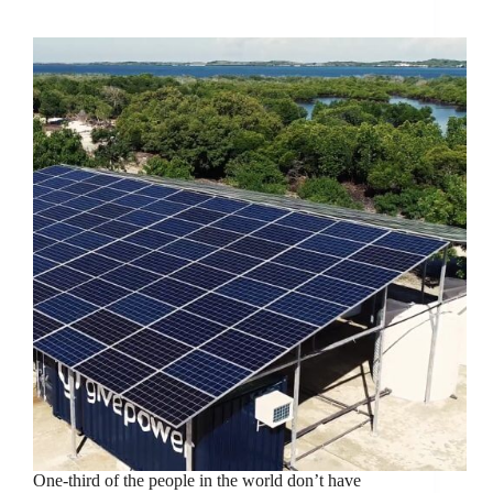
Power And Desalinization In Kenya
One-third of the people in the world don’t have