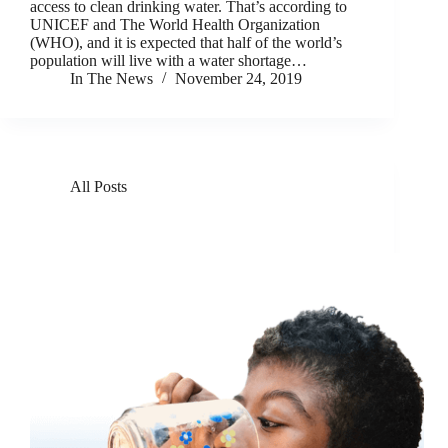
access to clean drinking water. That’s according to
UNICEF and The World Health Organization
(WHO), and it is expected that half of the world’s
population will live with a water shortage…
In The News
November 24, 2019
All Posts
GivePower Unveils GivePartner Program