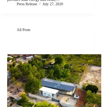
Press Release
July 27, 2020
All Posts
GivePower Takes Home Top Honor on Global
Stage for its Innovative, Solar-Powered Water Farm
Technology