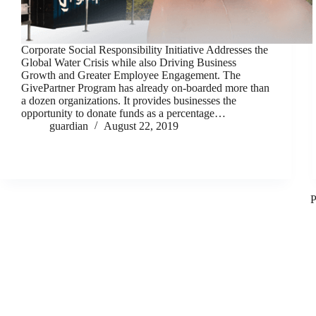
Corporate Social Responsibility Initiative Addresses the
Global Water Crisis while also Driving Business
Growth and Greater Employee Engagement. The
GivePartner Program has already on-boarded more than
a dozen organizations. It provides businesses the
opportunity to donate funds as a percentage…
guardian
August 22, 2019
P