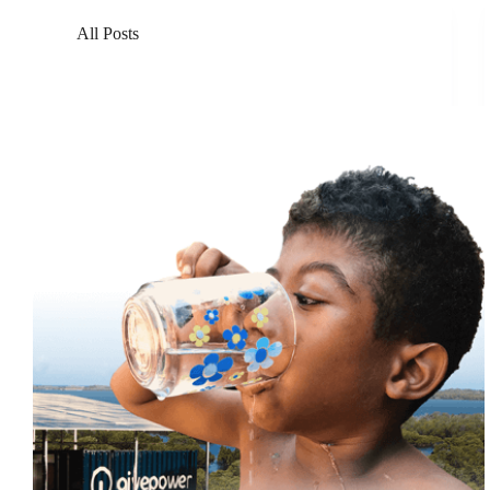
All Posts
GivePower Unveils GivePartner Program