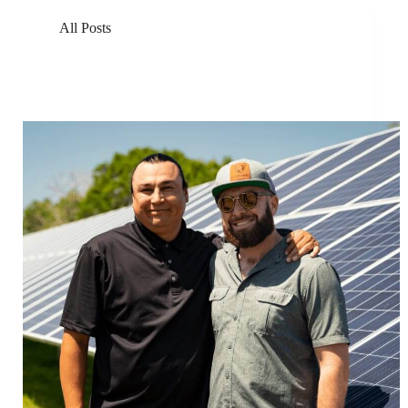
All Posts
Solar Energy Non-Profits Join Forces to Build the
Largest Solar Energy Farm in North Dakota at Standing
Rock Reservation