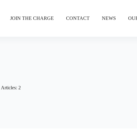
JOIN THE CHARGE
CONTACT
NEWS
OU
Articles: 2