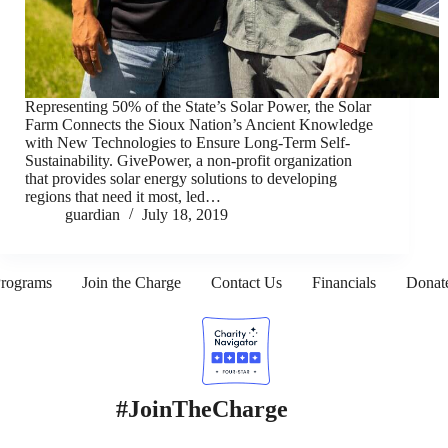
Representing 50% of the State’s Solar Power, the Solar
Farm Connects the Sioux Nation’s Ancient Knowledge
with New Technologies to Ensure Long-Term Self-
Sustainability. GivePower, a non-profit organization
that provides solar energy solutions to developing
regions that need it most, led…
guardian
July 18, 2019
rograms
Join the Charge
Contact Us
Financials
Donat
#JoinTheCharge