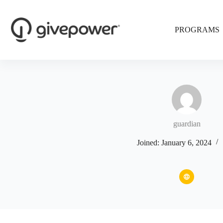
Skip
to
content
PROGRAMS
guardian
Joined: January 6, 2024